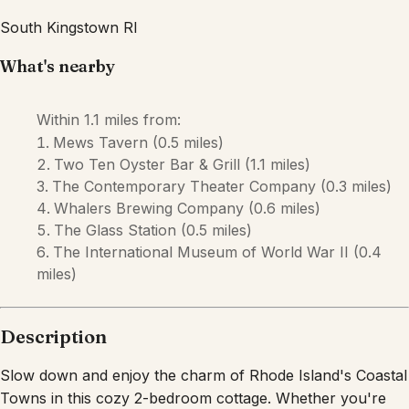
Description
Slow down and enjoy the charm of Rhode Island's Coastal
Towns in this cozy 2-bedroom cottage. Whether you're
spending the day at nearby beaches, wandering through
local seaside towns, or sharing a meal with family and