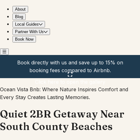
Quiet 2BR Getaway Near South County Beaches
About
Blog
Local Guides
Partner With Us
Book Now
Book directly with us and save up to 15% on
booking fees compared to Airbnb.
Click here to open the gallery
Ocean Vista Bnb: Where Nature Inspires Comfort and
Every Stay Creates Lasting Memories.
Quiet 2BR Getaway Near
South County Beaches