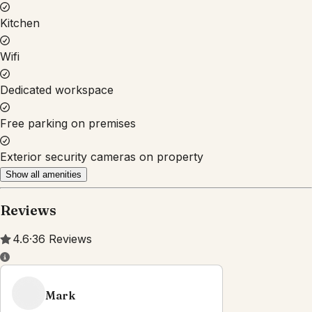
Property Rules