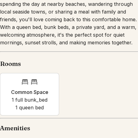
friends, you'll love coming back to this comfortable home.
With a queen bed, bunk beds, a private yard, and a warm,
welcoming atmosphere, it's the perfect spot for quiet
mornings, sunset strolls, and making memories together.
Rooms
Common Space
1
full bunk_bed
1
queen bed