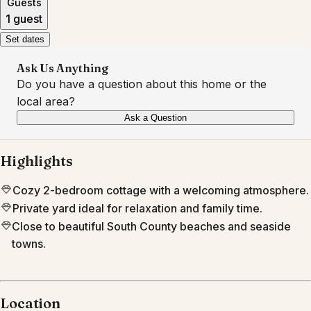
Guests
1 guest
Set dates
Ask Us Anything
Do you have a question about this home or the
local area?
Ask a Question
Highlights
Cozy 2-bedroom cottage with a welcoming atmosphere.
Private yard ideal for relaxation and family time.
Close to beautiful South County beaches and seaside
towns.