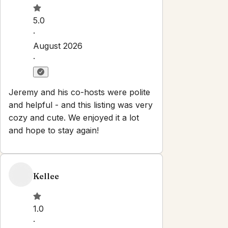
Check-in:
After 3:00 PM
Check-out:
11:00 AM
Self check-in with smart lock
No smoking
No parties or events
Pets are allowed
Set dates
Explore
Properties
About
Blog
Local Guide
Partner With Us
Contact
info@oceanvistabnb.com
Newsletter