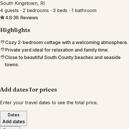
South Kingstown, RI
4 guests · 2 bedrooms · 3 beds · 1 bathroom
4.6
·
36
Reviews
Highlights
Cozy 2-bedroom cottage with a welcoming atmosphere.
Private yard ideal for relaxation and family time.
Close to beautiful South County beaches and seaside
towns.
Add dates for prices
Enter your travel dates to see the total price.
Dates
Add dates