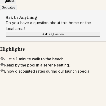
1 guest
Set dates
Ask Us Anything
Do you have a question about this home or the
local area?
Ask a Question
Highlights
Just a 1-minute walk to the beach.
Relax by the pool in a serene setting.
Enjoy discounted rates during our launch special!