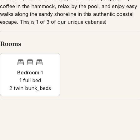
coffee in the hammock, relax by the pool, and enjoy easy
walks along the sandy shoreline in this authentic coastal
escape. This is 1 of 3 of our unique cabanas!
Rooms
Bedroom 1
1
full bed
2
twin bunk_bed
s