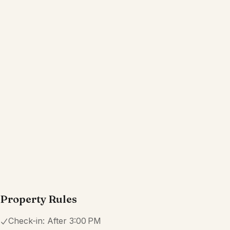
Property Rules
Check-in:
After 3:00 PM