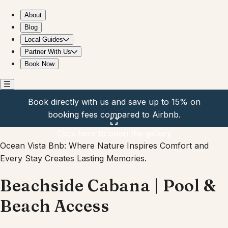
Beachside Cabana | Pool & Beach Access
About
Blog
Local Guides
Partner With Us
Book Now
Book directly with us and save up to 15% on
booking fees compared to Airbnb.
Click here to open the gallery
Ocean Vista Bnb: Where Nature Inspires Comfort and
Every Stay Creates Lasting Memories.
Beachside Cabana | Pool &
Beach Access