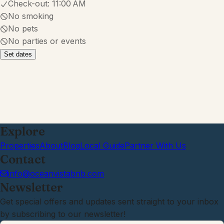
Check-out:
11:00 AM
No smoking
No pets
No parties or events
Set dates
Explore
Properties
About
Blog
Local Guide
Partner With Us
Contact
info@oceanvistabnb.com
Newsletter
Get special offers and updates sent straight to your inbox
by subscribing to our newsletter!