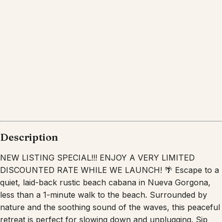
Description
NEW LISTING SPECIAL!!! ENJOY A VERY LIMITED
DISCOUNTED RATE WHILE WE LAUNCH! 🌴 Escape to a
quiet, laid-back rustic beach cabana in Nueva Gorgona,
less than a 1-minute walk to the beach. Surrounded by
nature and the soothing sound of the waves, this peaceful
retreat is perfect for slowing down and unplugging. Sip