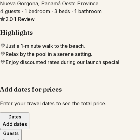
Nueva Gorgona, Panamá Oeste Province
4 guests · 1 bedroom · 3 beds · 1 bathroom
2.0
·
1
Review
Highlights
Just a 1-minute walk to the beach.
Relax by the pool in a serene setting.
Enjoy discounted rates during our launch special!
Add dates for prices
Enter your travel dates to see the total price.
Dates
Add dates
Guests