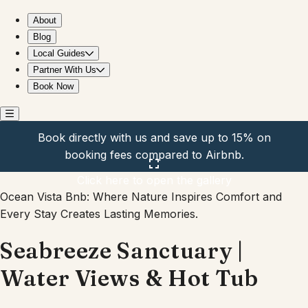
Seabreeze Sanctuary | Water Views & Hot Tub
About
Blog
Local Guides
Partner With Us
Book Now
Book directly with us and save up to 15% on
booking fees compared to Airbnb.
Click here to open the gallery
Ocean Vista Bnb: Where Nature Inspires Comfort and
Every Stay Creates Lasting Memories.
Seabreeze Sanctuary |
Water Views & Hot Tub