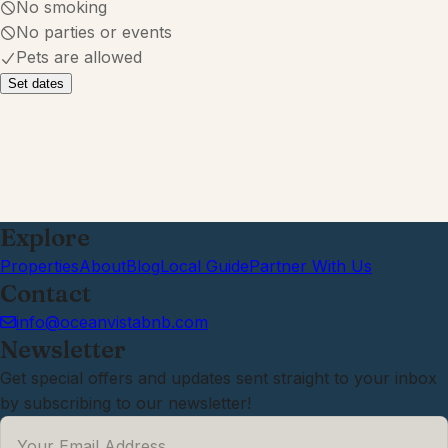
July 2026
·
We absolutely loved our stay here!
Waking up to the sight and sound of
the waves and being right on the
water was exactly what we needed.
The location was perfect, we could
easily walk to great restaurants, grab
ice cream, and explore the area
without having to drive everywhere.
It felt like the perfect beach getaway.
We made so many great memories
and were sad to leave. We already
can't wait to come back next year!