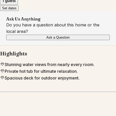
1 guest
Set dates
Ask Us Anything
Do you have a question about this home or the
local area?
Ask a Question
Highlights
Stunning water views from nearly every room.
Private hot tub for ultimate relaxation.
Spacious deck for outdoor enjoyment.
Location
Portsmouth
RI