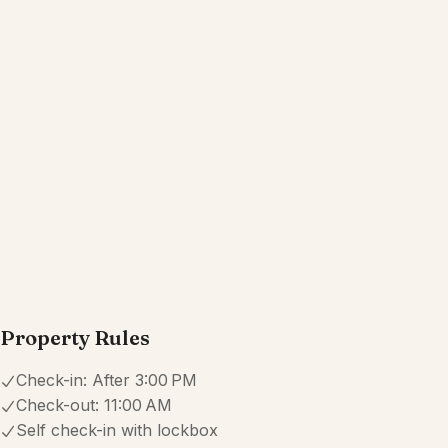
Kitchen
Wifi
Dedicated workspace
Free parking on premises
Show all amenities
Reviews
4.6
·
42
Reviews
Sara
5.0
·