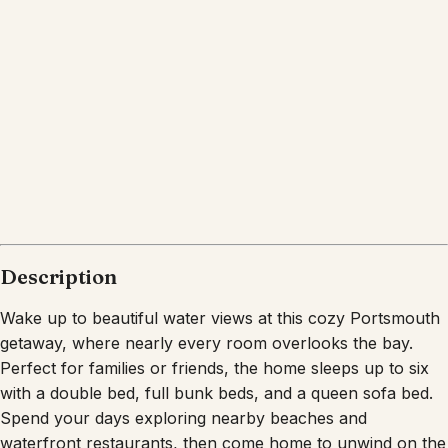
What's nearby
Within
0.2 miles
from:
Localz Kitchen and Cocktails
(
0.0 miles
)
15 Point Road Restaurant Waterfront Dining
(
0.2
miles
)
Sunset Cove
(
0.1 miles
)
Graziano's 501 Café
(
0.2 miles
)
Schooners Bar & Beer Garden
(
0.1 miles
)
Tremblay's Bar and Grill
(
0.2 miles
)
Description
Wake up to beautiful water views at this cozy Portsmouth
getaway, where nearly every room overlooks the bay.
Perfect for families or friends, the home sleeps up to six
with a double bed, full bunk beds, and a queen sofa bed.