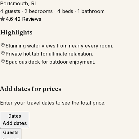
Portsmouth, RI
4 guests · 2 bedrooms · 4 beds · 1 bathroom
4.6
·
42
Reviews
Highlights
Stunning water views from nearly every room.
Private hot tub for ultimate relaxation.
Spacious deck for outdoor enjoyment.
Add dates for prices
Enter your travel dates to see the total price.
Dates
Add dates
Guests