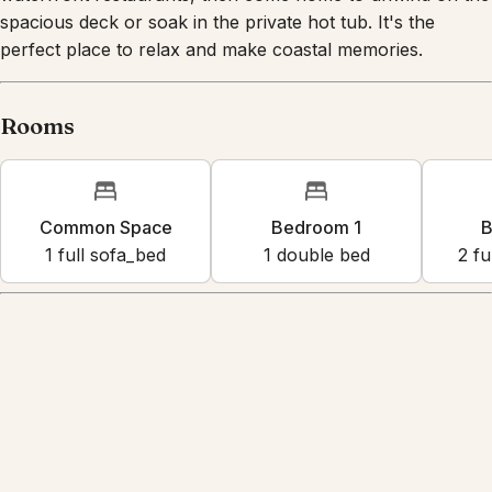
Spend your days exploring nearby beaches and
waterfront restaurants, then come home to unwind on the
spacious deck or soak in the private hot tub. It's the
perfect place to relax and make coastal memories.
Rooms
Common Space
Bedroom 1
B
1
full sofa_bed
1
double bed
2
fu
Amenities
Shared beach access