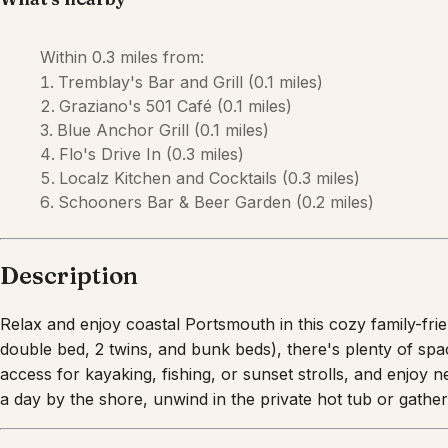
Within
0.3 miles
from:
Tremblay's Bar and Grill
(
0.1 miles
)
Graziano's 501 Café
(
0.1 miles
)
Blue Anchor Grill
(
0.1 miles
)
Flo's Drive In
(
0.3 miles
)
Localz Kitchen and Cocktails
(
0.3 miles
)
Schooners Bar & Beer Garden
(
0.2 miles
)
Description
Relax and enjoy coastal Portsmouth in this cozy family-fri
double bed, 2 twins, and bunk beds), there's plenty of sp
access for kayaking, fishing, or sunset strolls, and enjoy 
a day by the shore, unwind in the private hot tub or gathe