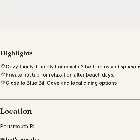
Highlights
Cozy family-friendly home with 3 bedrooms and spacio
Private hot tub for relaxation after beach days.
Close to Blue Bill Cove and local dining options.
Location
Portsmouth
RI
What's nearby