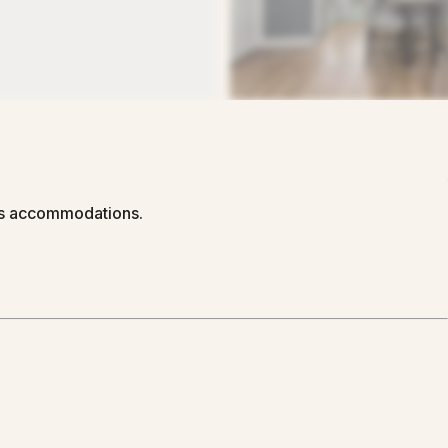
us accommodations.