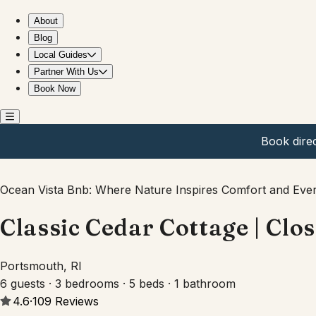
Classic Cedar Cottage | Close to Newport & Beaches
About
Blog
Local Guides
Partner With Us
Book Now
Book dire
Ocean Vista Bnb: Where Nature Inspires Comfort and Ever
Classic Cedar Cottage | Clo
Portsmouth, RI
6 guests · 3 bedrooms · 5 beds · 1 bathroom
4.6
·
109
Reviews