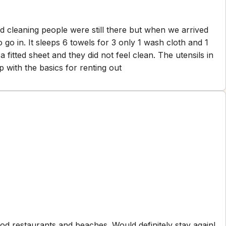
old cleaning people were still there but when we arrived
h cloth and 1
s knives. Needs some help with the basics for renting out
od restaurants and beaches. Would definitely stay again!