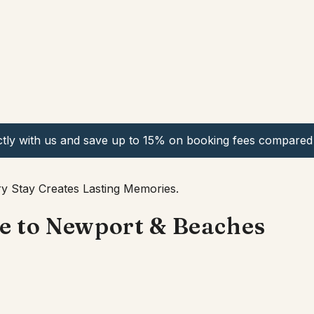
ctly with us and save up to 15% on booking fees compared 
y Stay Creates Lasting Memories.
se to Newport & Beaches