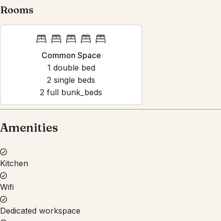
Rooms
Common Space
1
double bed
2
single bed
s
2
full bunk_bed
s
Amenities
Kitchen
Wifi
Dedicated workspace