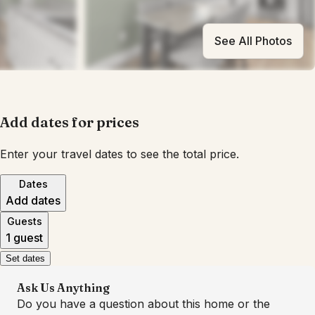
See All Photos
Add dates for prices
Enter your travel dates to see the total price.
Dates
Add dates
Guests
1 guest
Set dates
Ask Us Anything
Do you have a question about this home or the