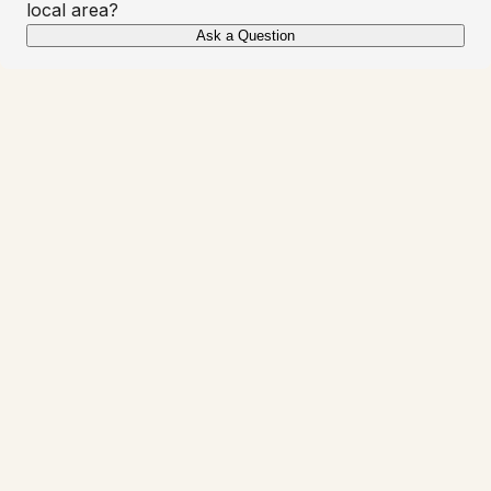
local area?
Ask a Question