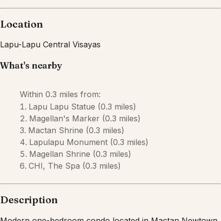
Description
Modern one-bedroom condo located in Mactan Newtown,