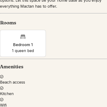
everything Mactan has to offer.
Rooms
Bedroom 1
1
queen bed