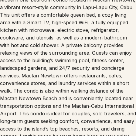
a vibrant resort-style community in Lapu-Lapu City, Cebu.
This unit offers a comfortable queen bed, a cozy living
area with a Smart TV, high-speed WiFi, a fully equipped
kitchen with microwave, electric stove, refrigerator,
cookware, and utensils, as well as a modern bathroom
with hot and cold shower. A private balcony provides
relaxing views of the surrounding area. Guests can enjoy
access to the building’s swimming pool, fitness center,
landscaped gardens, and 24/7 security and concierge
services. Mactan Newtown offers restaurants, cafes,
convenience stores, and laundry services within a short
walk. The condo is also within walking distance of the
Mactan Newtown Beach and is conveniently located near
transportation options and the Mactan-Cebu International
Airport. This condo is ideal for couples, solo travelers, and
long-term guests seeking comfort, convenience, and easy
access to the island’s top beaches, resorts, and dining
options. Let this space be your home base as you enjoy