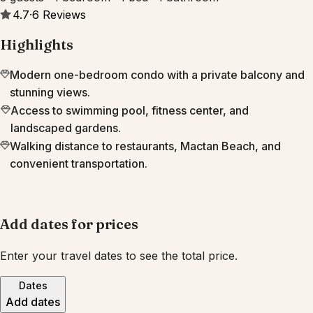
4.7
·
6
Reviews
Highlights
Modern one-bedroom condo with a private balcony and
stunning views.
Access to swimming pool, fitness center, and
landscaped gardens.
Walking distance to restaurants, Mactan Beach, and
convenient transportation.
Add dates for prices
Enter your travel dates to see the total price.
Dates
Add dates