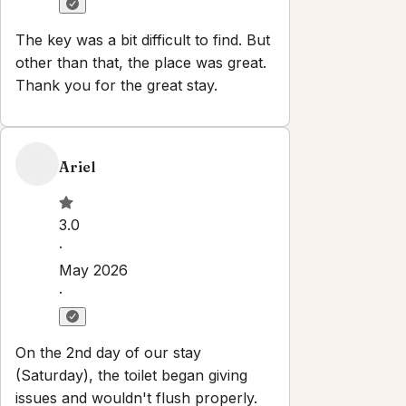
No parties or events
Set dates
Explore
Properties
About
Blog
Local Guide
Partner With Us
Contact
info@oceanvistabnb.com
Newsletter
Get special offers and updates sent straight to your inbox
by subscribing to our newsletter!
Your Email Address
*