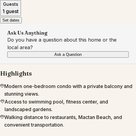
Guests
1 guest
Set dates
Ask Us Anything
Do you have a question about this home or the
local area?
Ask a Question
Highlights
Modern one-bedroom condo with a private balcony and
stunning views.
Access to swimming pool, fitness center, and
landscaped gardens.
Walking distance to restaurants, Mactan Beach, and
convenient transportation.