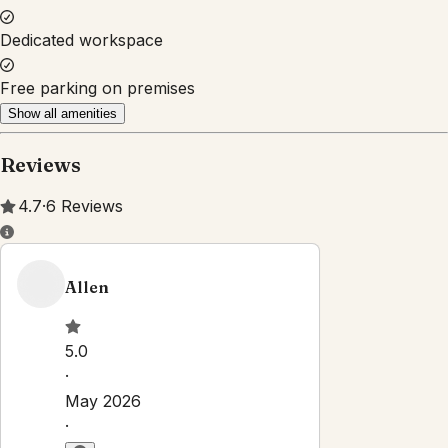
Property Rules
Check-in:
After 3:00 PM
Check-out:
11:00 AM
Self check-in with building staff
No smoking
No pets