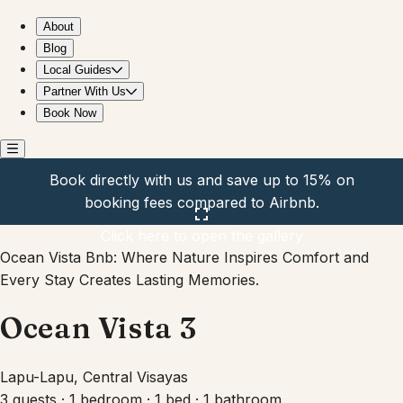
Ocean Vista 3
About
Blog
Local Guides
Partner With Us
Book Now
Book directly with us and save up to 15% on
booking fees compared to Airbnb.
Click here to open the gallery
Ocean Vista Bnb: Where Nature Inspires Comfort and
Every Stay Creates Lasting Memories.
Ocean Vista 3
Lapu-Lapu, Central Visayas
3 guests · 1 bedroom · 1 bed · 1 bathroom