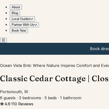
Classic Cedar Cottage | Close to Newport & Beaches
About
Blog
Local Guides
Partner With Us
Book Now
Book dire
Ocean Vista Bnb: Where Nature Inspires Comfort and Ever
Classic Cedar Cottage | Clo
Portsmouth, RI
6 guests · 3 bedrooms · 5 beds · 1 bathroom
4.6
·
110
Reviews