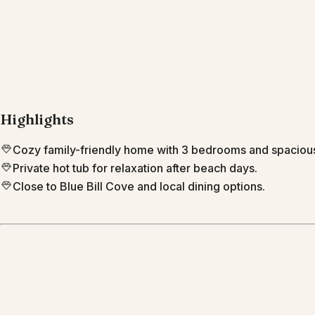
Highlights
Cozy family-friendly home with 3 bedrooms and spacio
Private hot tub for relaxation after beach days.
Close to Blue Bill Cove and local dining options.