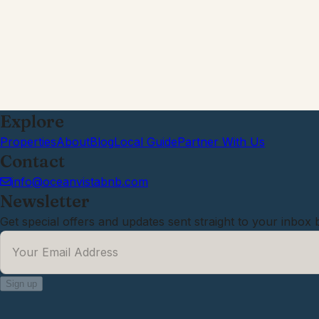
Explore
Properties
About
Blog
Local Guide
Partner With Us
Contact
info@oceanvistabnb.com
Newsletter
Get special offers and updates sent straight to your inbox 
Your Email Address
*
Sign up