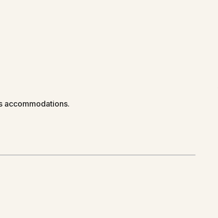
us accommodations.