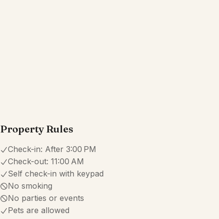
Property Rules
Check-in:
After 3:00 PM
Check-out:
11:00 AM
Self check-in with keypad
No smoking
No parties or events
Pets are allowed