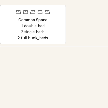
Common Space
1
double bed
2
single bed
s
2
full bunk_bed
s