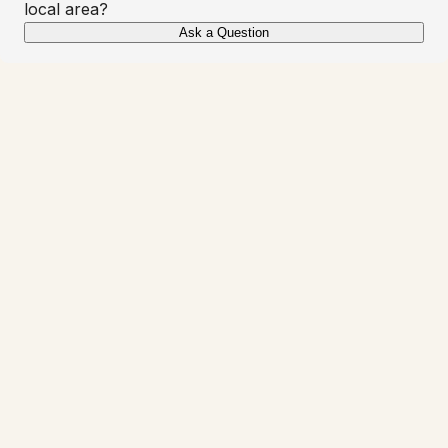
local area?
Ask a Question