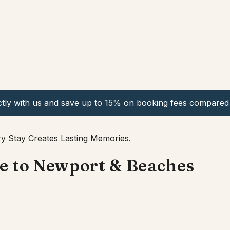
ctly with us and save up to 15% on booking fees compared 
y Stay Creates Lasting Memories.
se to Newport & Beaches