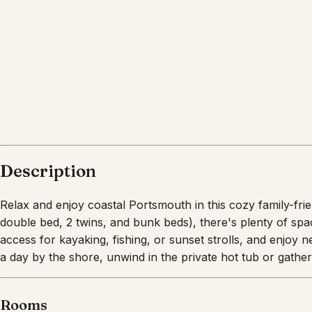
Description
Relax and enjoy coastal Portsmouth in this cozy family-fri
double bed, 2 twins, and bunk beds), there's plenty of sp
access for kayaking, fishing, or sunset strolls, and enjoy 
a day by the shore, unwind in the private hot tub or gathe
Rooms