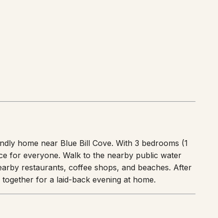
endly home near Blue Bill Cove. With 3 bedrooms (1
ace for everyone. Walk to the nearby public water
nearby restaurants, coffee shops, and beaches. After
r together for a laid-back evening at home.