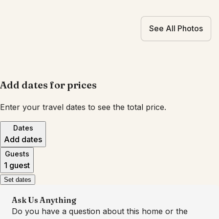
See All Photos
Add dates for prices
Enter your travel dates to see the total price.
Dates
Add dates
Guests
1 guest
Set dates
Ask Us Anything
Do you have a question about this home or the